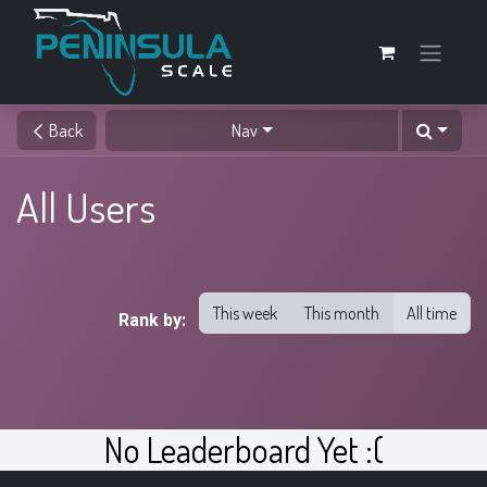
Back
Nav
All Users
This week
This month
All time
Rank by:
No Leaderboard Yet :(