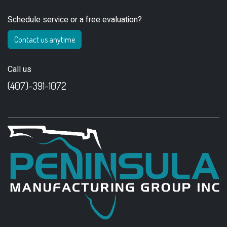
Schedule service or a free evaluation?
Contact us anytime
Call us
(407)-391-1072