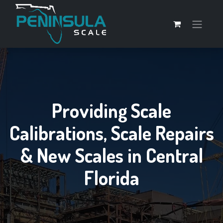
Providing Scale
Calibrations, Scale Repairs
& New Scales in Central
Florida