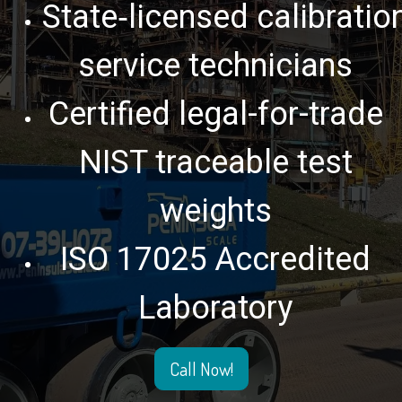
State‑licensed calibratio
service technicians
Certified legal-for-trade
NIST traceable test
weights
ISO 17025 Accredited
Laboratory
Call Now!