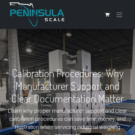
Calibration Procedures: Why
Manufacturer Support and
Clear Documentation Matter
Learn why proper manufacturer support and clear
calibration procedures can save time, money, and
frustration when servicing industrial weighing