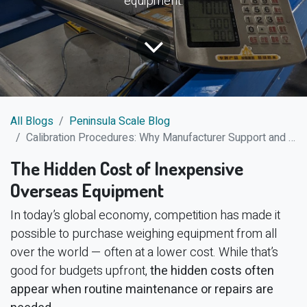
equipment.
All Blogs
Peninsula Scale Blog
Calibration Procedures: Why Manufacturer Support and Clear Documentation Matter
The Hidden Cost of Inexpensive
Overseas Equipment
In today’s global economy, competition has made it
possible to purchase weighing equipment from all
over the world — often at a lower cost. While that’s
good for budgets upfront,
the hidden costs often
appear when routine maintenance or repairs are