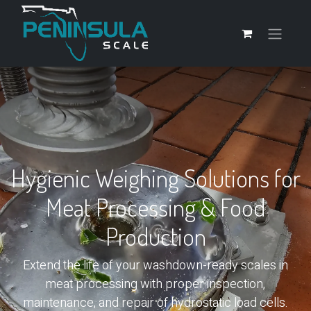
Hygienic Weighing Solutions for
Meat Processing & Food
Production
Extend the life of your washdown-ready scales in
meat processing with proper inspection,
maintenance, and repair of hydrostatic load cells.