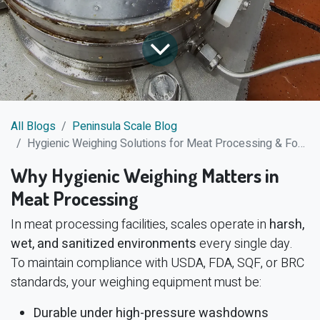
All Blogs
Peninsula Scale Blog
Hygienic Weighing Solutions for Meat Processing & Food Production
Why Hygienic Weighing Matters in
Meat Processing
In meat processing facilities, scales operate in
harsh,
wet, and sanitized environments
every single day.
To maintain compliance with USDA, FDA, SQF, or BRC
standards, your weighing equipment must be:
Durable under high-pressure washdowns