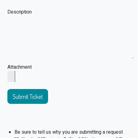
Description
Attachment
Submit Ticket
Be sure to tell us why you are submitting a request