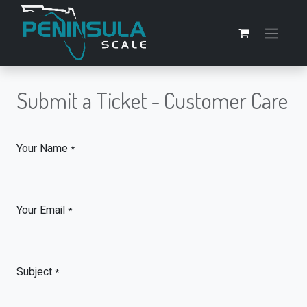
Submit a Ticket - Customer Care
Your Name
*
Your Email
*
Subject
*