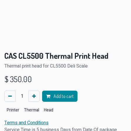
CAS CL5500 Thermal Print Head
Thermal print head for CL5500 Deli Scale
$
350.00
Add to cart
Printer
Thermal
Head
Terms and Conditions
Service Time is 5 business Days from Date Of package