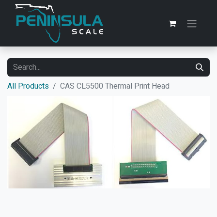
All Products
CAS CL5500 Thermal Print Head