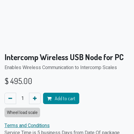
Intercomp Wireless USB Node for PC
Enables Wireless Communication to Intercomp Scales
$
495.00
Add to cart
Wheel load scale
Terms and Conditions
Service Time is 5 business Days from Date Of package