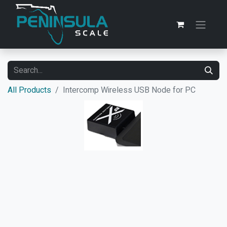
All Products
Intercomp Wireless USB Node for PC