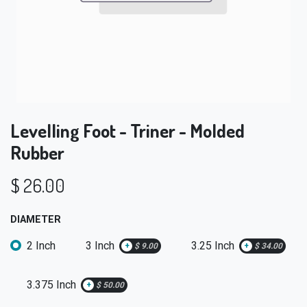
Levelling Foot - Triner - Molded
Rubber
$
26.00
DIAMETER
2 Inch
3 Inch
3.25 Inch
+
$
9.00
+
$
34.00
3.375 Inch
+
$
50.00