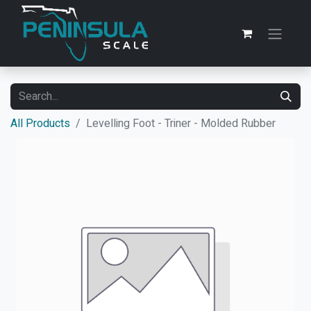
All Products
Levelling Foot - Triner - Molded Rubber