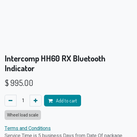
Intercomp HH60 RX Bluetooth
Indicator
$
995.00
Add to cart
Wheel load scale
Terms and Conditions
Service Time is 5 business Days from Date Of package