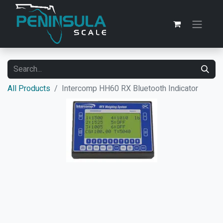
All Products
Intercomp HH60 RX Bluetooth Indicator