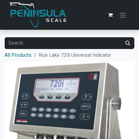
All Products
Rice Lake 720i Universal Indicator