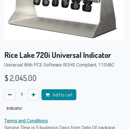
Rice Lake 720i Universal Indicator
Universal With PCE Software ROHS Compliant, 115VAC
$
2,045.00
Add to cart
Indicator
Terms and Conditions
Service Time is 5 business Days from Date Of package