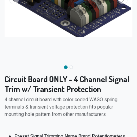
Circuit Board ONLY - 4 Channel Signal
Trim w/ Transient Protection
4 channel circuit board with color coded WAGO spring
terminals & transient voltage protection fits popular
mounting hole pattern from other manufacturers
Preset Signal Trimming Name Brand Potentiometers