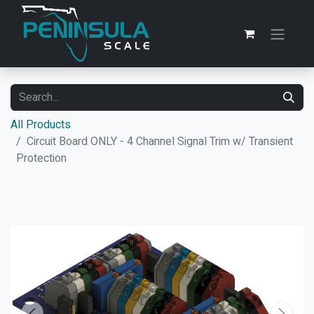
All Products
Circuit Board ONLY - 4 Channel Signal Trim w/ Transient
Protection