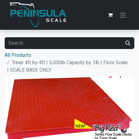
All Products
Triner 4ft by 4ft | 5,000lb Capacity by 1lb | Floor Scale
| SCALE BASE ONLY