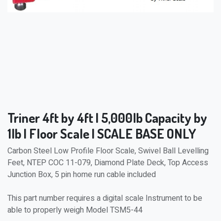
Triner 4ft by 4ft | 5,000lb Capacity by
1lb | Floor Scale | SCALE BASE ONLY
Carbon Steel Low Profile Floor Scale, Swivel Ball Levelling
Feet, NTEP COC 11-079, Diamond Plate Deck, Top Access
Junction Box, 5 pin home run cable included
This part number requires a digital scale Instrument to be
able to properly weigh Model TSM5-44