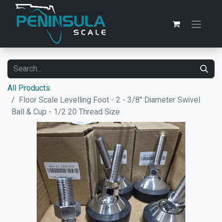
All Products
Floor Scale Levelling Foot - 2 - 3/8" Diameter Swivel
Ball & Cup - 1/2 20 Thread Size