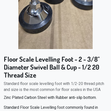
Floor Scale Levelling Foot - 2 - 3/8"
Diameter Swivel Ball & Cup - 1/2 20
Thread Size
Standard floor scale levelling foot with 1/2-20 thread pitch
and size is the most common for floor scales in the USA
Zinc Plated Carbon Steel with Rubber anti-slip bottom.
Standard Floor Scale Levelling foot commonly found in