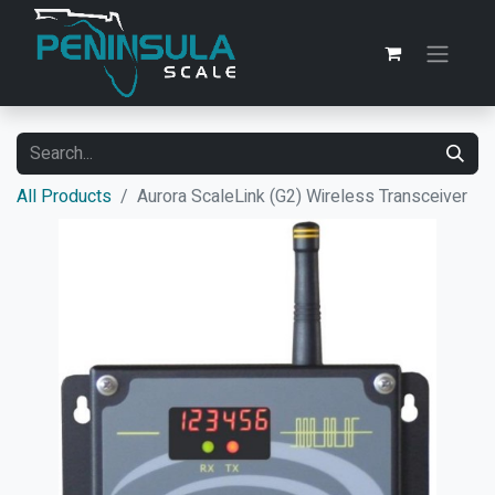
All Products
Aurora ScaleLink (G2) Wireless Transceiver