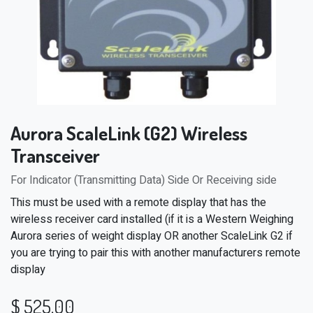
Aurora ScaleLink (G2) Wireless
Transceiver
For Indicator (Transmitting Data) Side Or Receiving side
This must be used with a remote display that has the
wireless receiver card installed (if it is a Western Weighing
Aurora series of weight display OR another ScaleLink G2 if
you are trying to pair this with another manufacturers remote
display
$
525.00