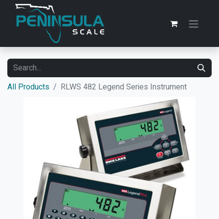
All Products
RLWS 482 Legend Series Instrument