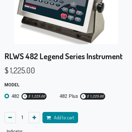
RLWS 482 Legend Series Instrument
$
1,225.00
MODEL
482
482 Plus
+
$
1,225.00
+
$
1,225.00
Add to cart
Indicator