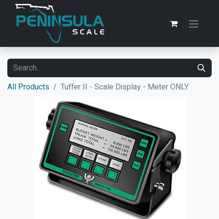
All Products
Tuffer II - Scale Display - Meter ONLY