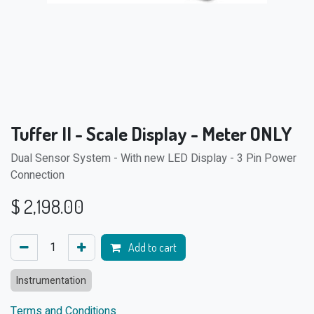
Tuffer II - Scale Display - Meter ONLY
Dual Sensor System - With new LED Display - 3 Pin Power
Connection
$
2,198.00
Add to cart
Instrumentation
Terms and Conditions