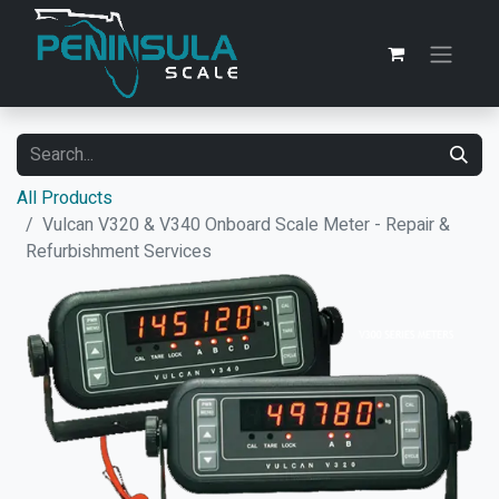
All Products
Vulcan V320 & V340 Onboard Scale Meter - Repair &
Refurbishment Services