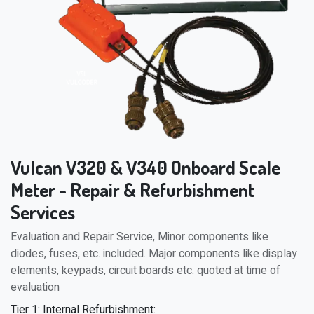
Vulcan V320 & V340 Onboard Scale
Meter - Repair & Refurbishment
Services
Evaluation and Repair Service, Minor components like
diodes, fuses, etc. included. Major components like display
elements, keypads, circuit boards etc. quoted at time of
evaluation
Tier 1: Internal Refurbishment: